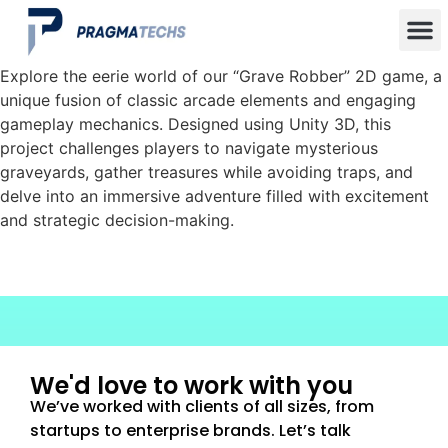
Explore the eerie world of our “Grave Robber” 2D game, a
unique fusion of classic arcade elements and engaging
gameplay mechanics. Designed using Unity 3D, this
project challenges players to navigate mysterious
graveyards, gather treasures while avoiding traps, and
delve into an immersive adventure filled with excitement
and strategic decision-making.
We'd love to work with you
We’ve worked with clients of all sizes, from
startups to enterprise brands. Let’s talk