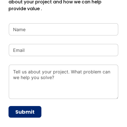
about your project and how we can help
provide value .
Submit