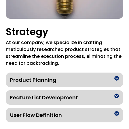
Strategy
At our company, we specialize in crafting
meticulously researched product strategies that
streamline the execution process, eliminating the
need for backtracking.
Product Planning
Feature List Development
User Flow Definition