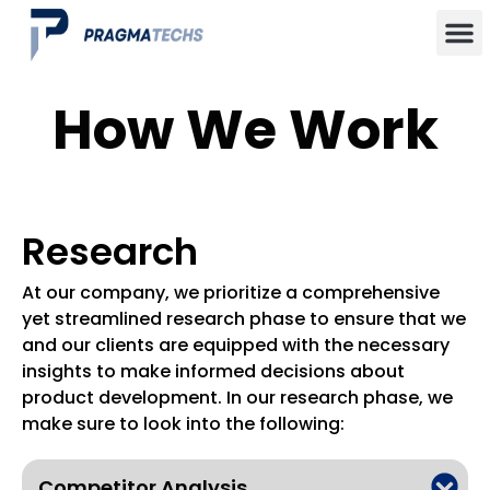
How We Work
Research
At our company, we prioritize a comprehensive
yet streamlined research phase to ensure that we
and our clients are equipped with the necessary
insights to make informed decisions about
product development. In our research phase, we
make sure to look into the following:
Competitor Analysis