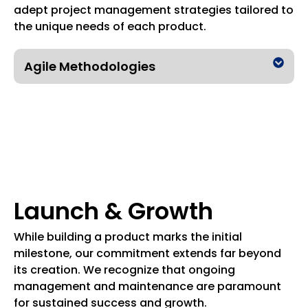
adept project management strategies tailored to
the unique needs of each product.
Agile Methodologies
Launch & Growth
While building a product marks the initial
milestone, our commitment extends far beyond
its creation. We recognize that ongoing
management and maintenance are paramount
for sustained success and growth.