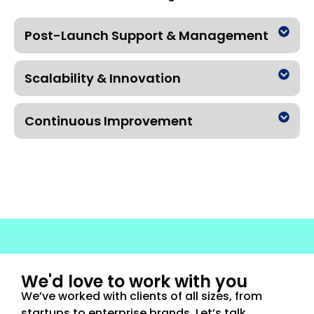
Post-Launch Support & Management
Scalability & Innovation
Continuous Improvement
We'd love to work with you
We’ve worked with clients of all sizes, from
startups to enterprise brands. Let’s talk