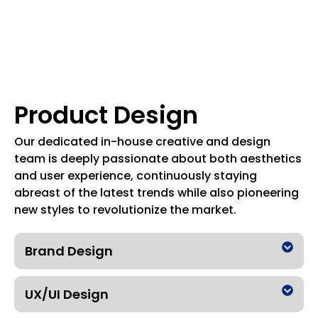
Product Design
Our dedicated in-house creative and design
team is deeply passionate about both aesthetics
and user experience, continuously staying
abreast of the latest trends while also pioneering
new styles to revolutionize the market.
Brand Design
UX/UI Design