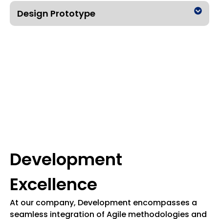
Design Prototype
Development
Excellence
At our company, Development encompasses a
seamless integration of Agile methodologies and