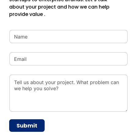
about your project and how we can help
provide value .
Submit