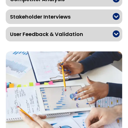
Stakeholder Interviews
User Feedback & Validation